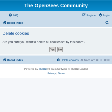
The OpenSees Community
FAQ
Register
Login
S
Board index
e
Delete cookies
a
r
Are you sure you want to delete all cookies set by this board?
c
h
Board index
Delete cookies
All times are
UTC-08:00
Powered by
phpBB
® Forum Software © phpBB Limited
Privacy
|
Terms