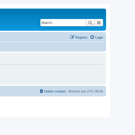
Search
Advanced search
Register
Login
Delete cookies
All times are
UTC-08:00