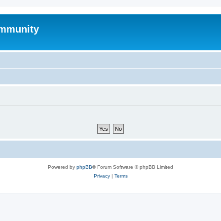
mmunity
Powered by
phpBB
® Forum Software © phpBB Limited
Privacy
|
Terms