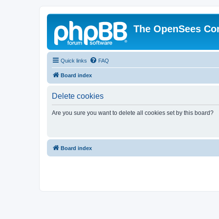
The OpenSees Co
Quick links
FAQ
Board index
Delete cookies
Are you sure you want to delete all cookies set by this board?
Board index