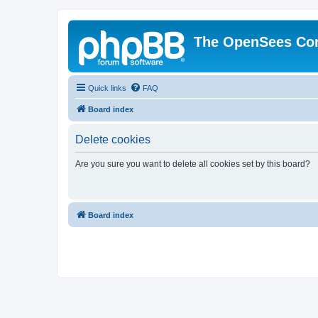
The OpenSees Co
Quick links
FAQ
Board index
Delete cookies
Are you sure you want to delete all cookies set by this board?
Board index