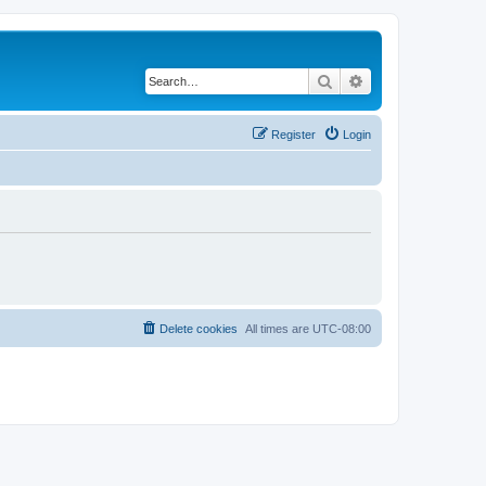
Search
Advanced search
Register
Login
Delete cookies
All times are
UTC-08:00