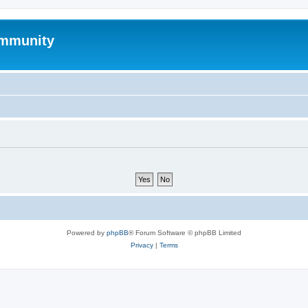
mmunity
Powered by
phpBB
® Forum Software © phpBB Limited
Privacy
|
Terms