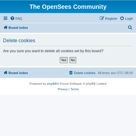
The OpenSees Community
FAQ
Register
Login
S
Board index
e
Delete cookies
a
r
Are you sure you want to delete all cookies set by this board?
c
h
Board index
Delete cookies
All times are
UTC-08:00
Powered by
phpBB
® Forum Software © phpBB Limited
Privacy
|
Terms