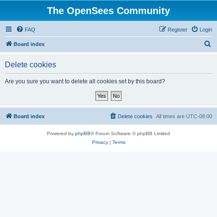
The OpenSees Community
FAQ
Register
Login
S
Board index
e
Delete cookies
a
r
Are you sure you want to delete all cookies set by this board?
c
h
Board index
Delete cookies
All times are
UTC-08:00
Powered by
phpBB
® Forum Software © phpBB Limited
Privacy
|
Terms