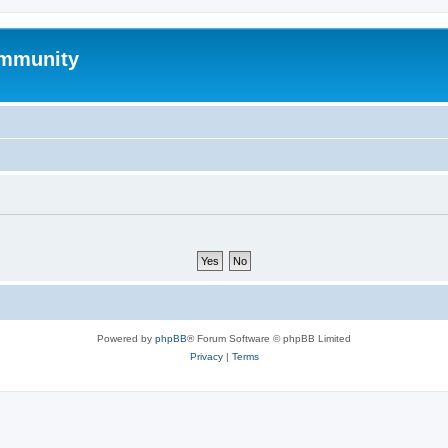
mmunity
Powered by
phpBB
® Forum Software © phpBB Limited
Privacy
|
Terms