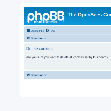
The OpenSees Co
Quick links
FAQ
Board index
Delete cookies
Are you sure you want to delete all cookies set by this board?
Board index