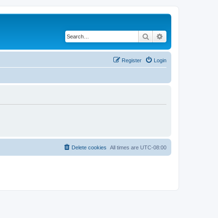
Search
Advanced search
Register
Login
Delete cookies
All times are
UTC-08:00