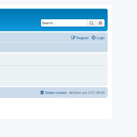
Search
Advanced search
Register
Login
Delete cookies
All times are
UTC-08:00