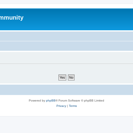
mmunity
Powered by
phpBB
® Forum Software © phpBB Limited
Privacy
|
Terms