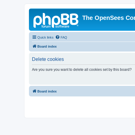
The OpenSees Co
Quick links
FAQ
Board index
Delete cookies
Are you sure you want to delete all cookies set by this board?
Board index