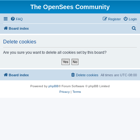
The OpenSees Community
FAQ
Register
Login
S
Board index
e
Delete cookies
a
r
Are you sure you want to delete all cookies set by this board?
c
h
Board index
Delete cookies
All times are
UTC-08:00
Powered by
phpBB
® Forum Software © phpBB Limited
Privacy
|
Terms