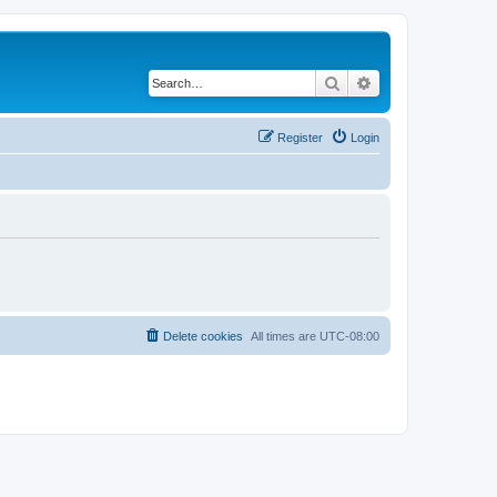
Search
Advanced search
Register
Login
Delete cookies
All times are
UTC-08:00