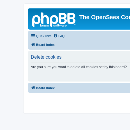
The OpenSees Co
Quick links
FAQ
Board index
Delete cookies
Are you sure you want to delete all cookies set by this board?
Board index