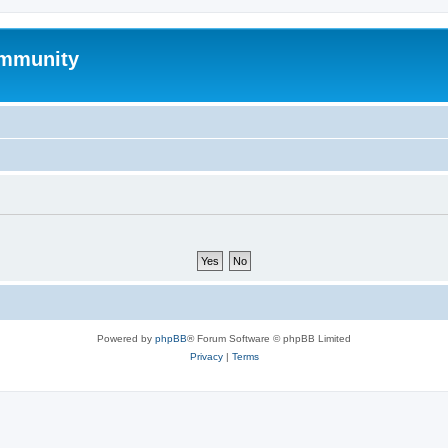
mmunity
Powered by
phpBB
® Forum Software © phpBB Limited
Privacy
|
Terms