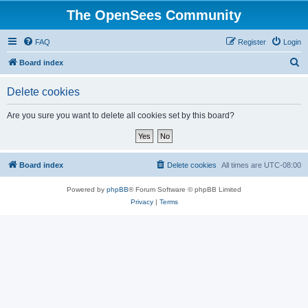
The OpenSees Community
FAQ
Register
Login
S
Board index
e
Delete cookies
a
r
Are you sure you want to delete all cookies set by this board?
c
h
Board index
Delete cookies
All times are
UTC-08:00
Powered by
phpBB
® Forum Software © phpBB Limited
Privacy
|
Terms