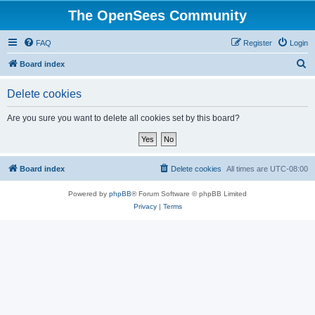
The OpenSees Community
FAQ
Register
Login
S
Board index
e
Delete cookies
a
r
Are you sure you want to delete all cookies set by this board?
c
h
Board index
Delete cookies
All times are
UTC-08:00
Powered by
phpBB
® Forum Software © phpBB Limited
Privacy
|
Terms