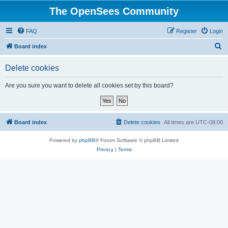
The OpenSees Community
FAQ
Register
Login
S
Board index
e
Delete cookies
a
r
Are you sure you want to delete all cookies set by this board?
c
h
Board index
Delete cookies
All times are
UTC-08:00
Powered by
phpBB
® Forum Software © phpBB Limited
Privacy
|
Terms