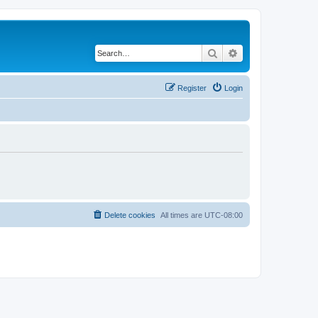
Search
Advanced search
Register
Login
Delete cookies
All times are
UTC-08:00