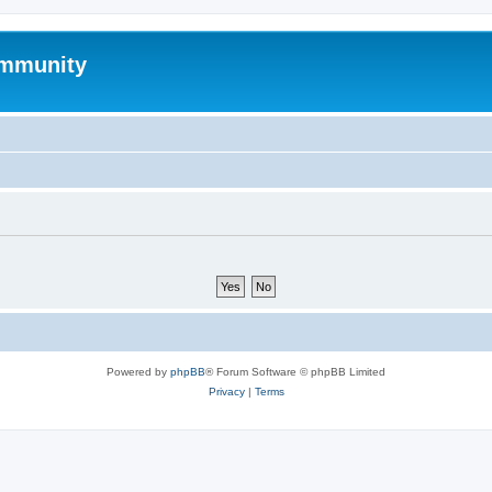
mmunity
Powered by
phpBB
® Forum Software © phpBB Limited
Privacy
|
Terms