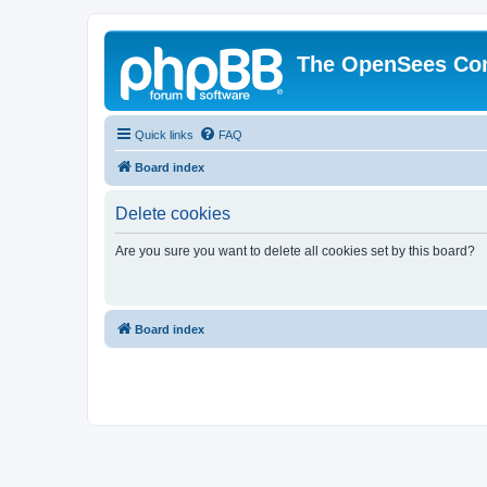
The OpenSees Co
Quick links
FAQ
Board index
Delete cookies
Are you sure you want to delete all cookies set by this board?
Board index