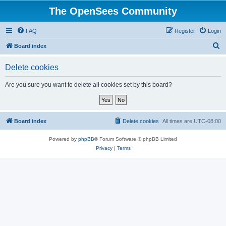
The OpenSees Community
FAQ
Register
Login
S
Board index
e
Delete cookies
a
r
Are you sure you want to delete all cookies set by this board?
c
h
Board index
Delete cookies
All times are
UTC-08:00
Powered by
phpBB
® Forum Software © phpBB Limited
Privacy
|
Terms