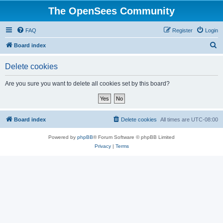
The OpenSees Community
FAQ
Register
Login
S
Board index
e
Delete cookies
a
r
Are you sure you want to delete all cookies set by this board?
c
h
Board index
Delete cookies
All times are
UTC-08:00
Powered by
phpBB
® Forum Software © phpBB Limited
Privacy
|
Terms