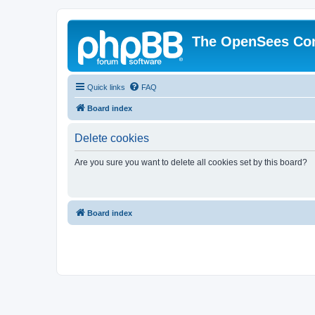
The OpenSees Co
Quick links
FAQ
Board index
Delete cookies
Are you sure you want to delete all cookies set by this board?
Board index