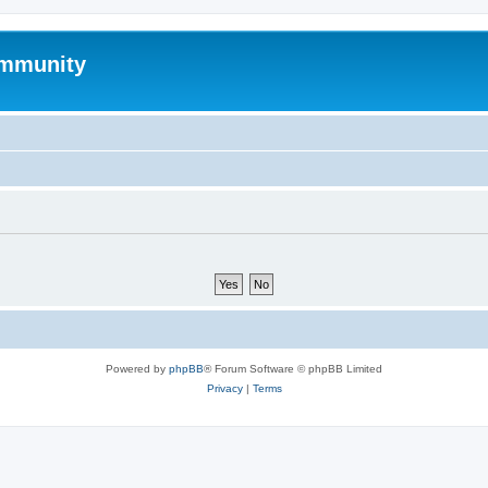
mmunity
Powered by
phpBB
® Forum Software © phpBB Limited
Privacy
|
Terms