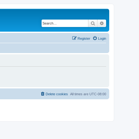
Search
Advanced search
Register
Login
Delete cookies
All times are
UTC-08:00