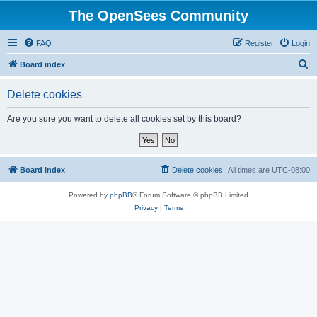
The OpenSees Community
FAQ
Register
Login
S
Board index
e
Delete cookies
a
r
Are you sure you want to delete all cookies set by this board?
c
h
Board index
Delete cookies
All times are
UTC-08:00
Powered by
phpBB
® Forum Software © phpBB Limited
Privacy
|
Terms