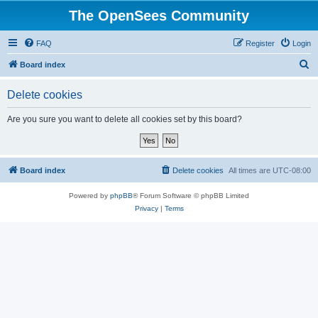
The OpenSees Community
FAQ
Register
Login
S
Board index
e
Delete cookies
a
r
Are you sure you want to delete all cookies set by this board?
c
h
Board index
Delete cookies
All times are
UTC-08:00
Powered by
phpBB
® Forum Software © phpBB Limited
Privacy
|
Terms