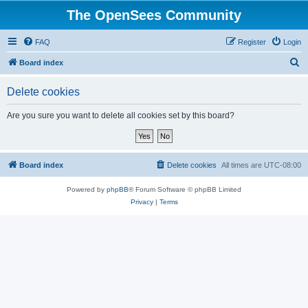
The OpenSees Community
FAQ
Register
Login
S
Board index
e
Delete cookies
a
r
Are you sure you want to delete all cookies set by this board?
c
h
Board index
Delete cookies
All times are
UTC-08:00
Powered by
phpBB
® Forum Software © phpBB Limited
Privacy
|
Terms