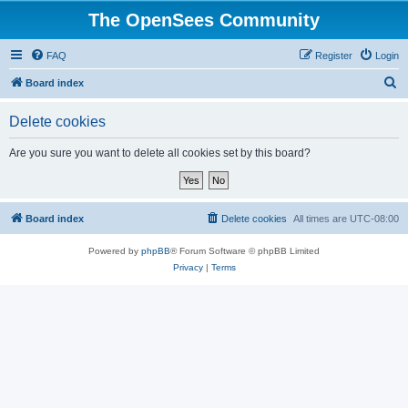
The OpenSees Community
FAQ
Register
Login
S
Board index
e
Delete cookies
a
r
Are you sure you want to delete all cookies set by this board?
c
h
Board index
Delete cookies
All times are
UTC-08:00
Powered by
phpBB
® Forum Software © phpBB Limited
Privacy
|
Terms