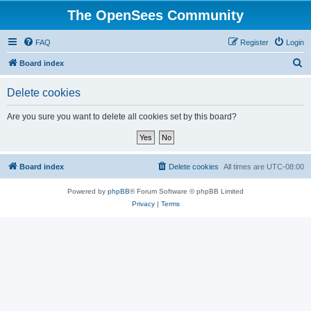
The OpenSees Community
FAQ
Register
Login
S
Board index
e
Delete cookies
a
r
Are you sure you want to delete all cookies set by this board?
c
h
Board index
Delete cookies
All times are
UTC-08:00
Powered by
phpBB
® Forum Software © phpBB Limited
Privacy
|
Terms