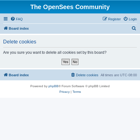
The OpenSees Community
FAQ
Register
Login
S
Board index
e
Delete cookies
a
r
Are you sure you want to delete all cookies set by this board?
c
h
Board index
Delete cookies
All times are
UTC-08:00
Powered by
phpBB
® Forum Software © phpBB Limited
Privacy
|
Terms