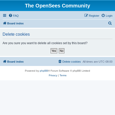
The OpenSees Community
FAQ
Register
Login
S
Board index
e
Delete cookies
a
r
Are you sure you want to delete all cookies set by this board?
c
h
Board index
Delete cookies
All times are
UTC-08:00
Powered by
phpBB
® Forum Software © phpBB Limited
Privacy
|
Terms