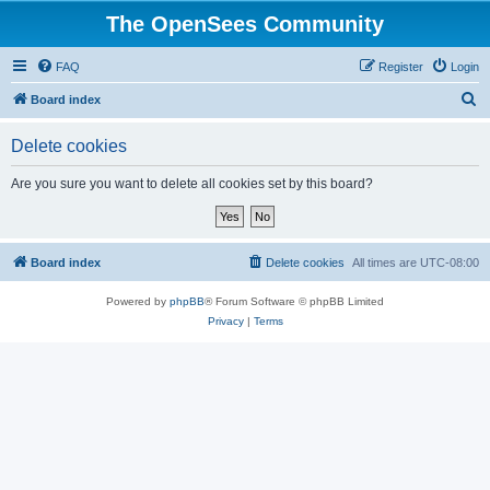
The OpenSees Community
FAQ
Register
Login
S
Board index
e
Delete cookies
a
r
Are you sure you want to delete all cookies set by this board?
c
h
Board index
Delete cookies
All times are
UTC-08:00
Powered by
phpBB
® Forum Software © phpBB Limited
Privacy
|
Terms