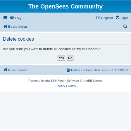
The OpenSees Community
FAQ
Register
Login
S
Board index
e
Delete cookies
a
r
Are you sure you want to delete all cookies set by this board?
c
h
Board index
Delete cookies
All times are
UTC-08:00
Powered by
phpBB
® Forum Software © phpBB Limited
Privacy
|
Terms