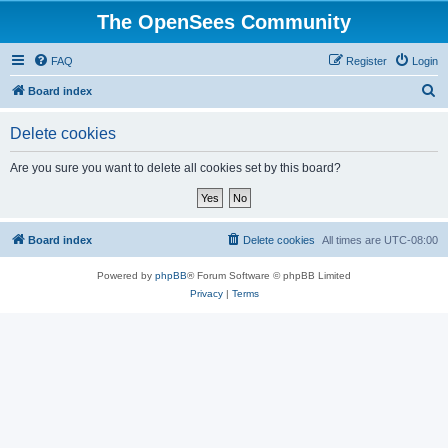
The OpenSees Community
FAQ
Register
Login
S
Board index
e
Delete cookies
a
r
Are you sure you want to delete all cookies set by this board?
c
h
Board index
Delete cookies
All times are
UTC-08:00
Powered by
phpBB
® Forum Software © phpBB Limited
Privacy
|
Terms