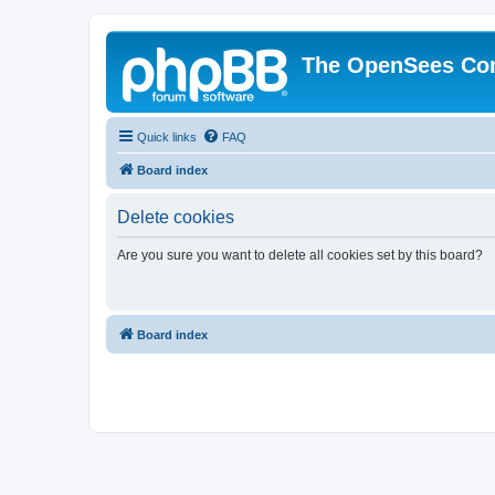
The OpenSees Co
Quick links
FAQ
Board index
Delete cookies
Are you sure you want to delete all cookies set by this board?
Board index