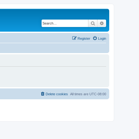
Search
Advanced search
Register
Login
Delete cookies
All times are
UTC-08:00