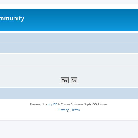
mmunity
Powered by
phpBB
® Forum Software © phpBB Limited
Privacy
|
Terms