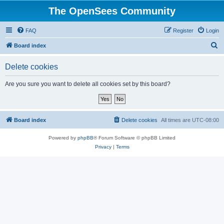
The OpenSees Community
FAQ
Register
Login
S
Board index
e
Delete cookies
a
r
Are you sure you want to delete all cookies set by this board?
c
h
Board index
Delete cookies
All times are
UTC-08:00
Powered by
phpBB
® Forum Software © phpBB Limited
Privacy
|
Terms