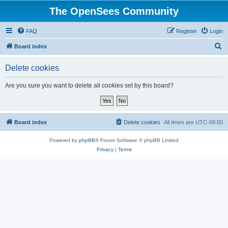
The OpenSees Community
FAQ
Register
Login
S
Board index
e
Delete cookies
a
r
Are you sure you want to delete all cookies set by this board?
c
h
Board index
Delete cookies
All times are
UTC-08:00
Powered by
phpBB
® Forum Software © phpBB Limited
Privacy
|
Terms