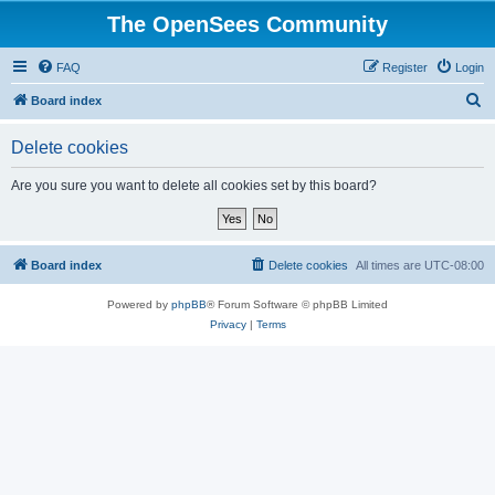
The OpenSees Community
FAQ
Register
Login
S
Board index
e
Delete cookies
a
r
Are you sure you want to delete all cookies set by this board?
c
h
Board index
Delete cookies
All times are
UTC-08:00
Powered by
phpBB
® Forum Software © phpBB Limited
Privacy
|
Terms