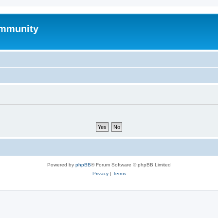
mmunity
Powered by
phpBB
® Forum Software © phpBB Limited
Privacy
|
Terms