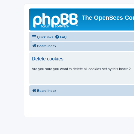
The OpenSees Co
Quick links
FAQ
Board index
Delete cookies
Are you sure you want to delete all cookies set by this board?
Board index