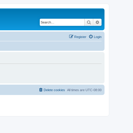
Search
Advanced search
Register
Login
Delete cookies
All times are
UTC-08:00