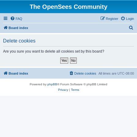
The OpenSees Community
FAQ
Register
Login
S
Board index
e
Delete cookies
a
r
Are you sure you want to delete all cookies set by this board?
c
h
Board index
Delete cookies
All times are
UTC-08:00
Powered by
phpBB
® Forum Software © phpBB Limited
Privacy
|
Terms