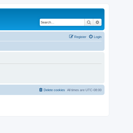
Search
Advanced search
Register
Login
Delete cookies
All times are
UTC-08:00