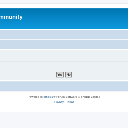
mmunity
Powered by
phpBB
® Forum Software © phpBB Limited
Privacy
|
Terms