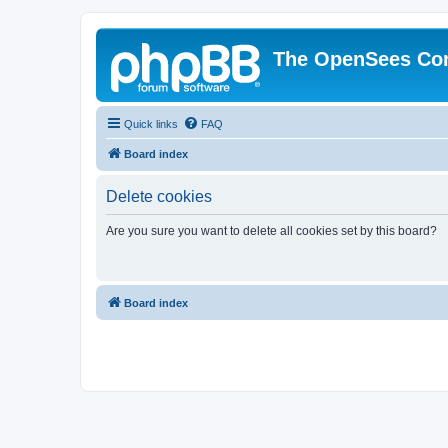
The OpenSees Co
Quick links
FAQ
Board index
Delete cookies
Are you sure you want to delete all cookies set by this board?
Board index