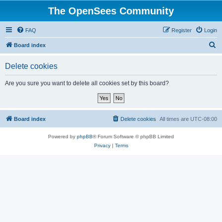
The OpenSees Community
FAQ
Register
Login
S
Board index
e
Delete cookies
a
r
Are you sure you want to delete all cookies set by this board?
c
h
Board index
Delete cookies
All times are
UTC-08:00
Powered by
phpBB
® Forum Software © phpBB Limited
Privacy
|
Terms