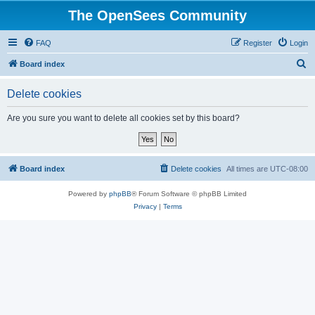
The OpenSees Community
FAQ
Register
Login
S
Board index
e
Delete cookies
a
r
Are you sure you want to delete all cookies set by this board?
c
h
Board index
Delete cookies
All times are
UTC-08:00
Powered by
phpBB
® Forum Software © phpBB Limited
Privacy
|
Terms