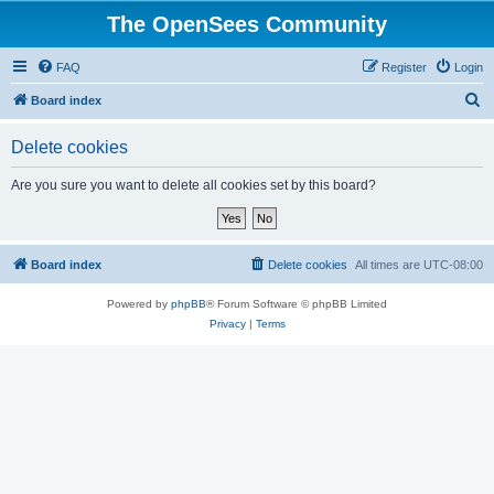
The OpenSees Community
FAQ
Register
Login
S
Board index
e
Delete cookies
a
r
Are you sure you want to delete all cookies set by this board?
c
h
Board index
Delete cookies
All times are
UTC-08:00
Powered by
phpBB
® Forum Software © phpBB Limited
Privacy
|
Terms