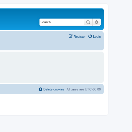
Search
Advanced search
Register
Login
Delete cookies
All times are
UTC-08:00