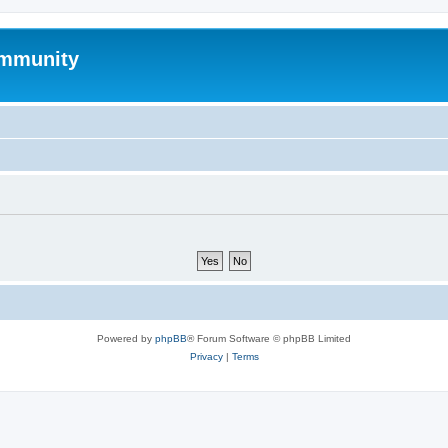
mmunity
Powered by
phpBB
® Forum Software © phpBB Limited
Privacy
|
Terms