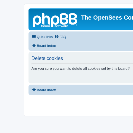
The OpenSees Co
Quick links
FAQ
Board index
Delete cookies
Are you sure you want to delete all cookies set by this board?
Board index