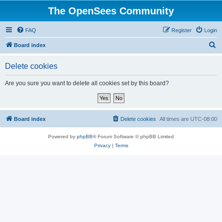
The OpenSees Community
FAQ
Register
Login
S
Board index
e
Delete cookies
a
r
Are you sure you want to delete all cookies set by this board?
c
h
Board index
Delete cookies
All times are
UTC-08:00
Powered by
phpBB
® Forum Software © phpBB Limited
Privacy
|
Terms