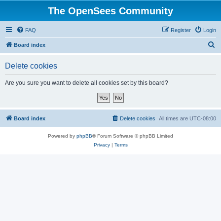
The OpenSees Community
FAQ
Register
Login
S
Board index
e
Delete cookies
a
r
Are you sure you want to delete all cookies set by this board?
c
h
Board index
Delete cookies
All times are
UTC-08:00
Powered by
phpBB
® Forum Software © phpBB Limited
Privacy
|
Terms