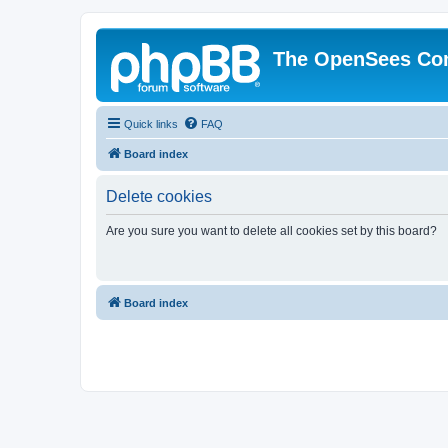
The OpenSees Co
Quick links
FAQ
Board index
Delete cookies
Are you sure you want to delete all cookies set by this board?
Board index