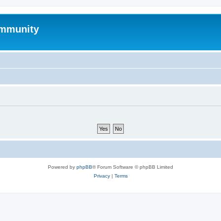
mmunity
Powered by
phpBB
® Forum Software © phpBB Limited
Privacy
|
Terms