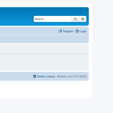
Search
Advanced search
Register
Login
Delete cookies
All times are
UTC-08:00