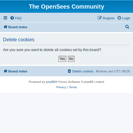
The OpenSees Community
FAQ
Register
Login
S
Board index
e
Delete cookies
a
r
Are you sure you want to delete all cookies set by this board?
c
h
Board index
Delete cookies
All times are
UTC-08:00
Powered by
phpBB
® Forum Software © phpBB Limited
Privacy
|
Terms