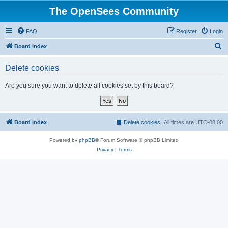
The OpenSees Community
FAQ
Register
Login
S
Board index
e
Delete cookies
a
r
Are you sure you want to delete all cookies set by this board?
c
h
Board index
Delete cookies
All times are
UTC-08:00
Powered by
phpBB
® Forum Software © phpBB Limited
Privacy
|
Terms