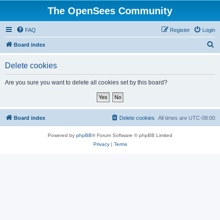
The OpenSees Community
FAQ
Register
Login
S
Board index
e
Delete cookies
a
r
Are you sure you want to delete all cookies set by this board?
c
h
Board index
Delete cookies
All times are
UTC-08:00
Powered by
phpBB
® Forum Software © phpBB Limited
Privacy
|
Terms