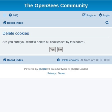
The OpenSees Community
FAQ
Register
Login
S
Board index
e
Delete cookies
a
r
Are you sure you want to delete all cookies set by this board?
c
h
Board index
Delete cookies
All times are
UTC-08:00
Powered by
phpBB
® Forum Software © phpBB Limited
Privacy
|
Terms