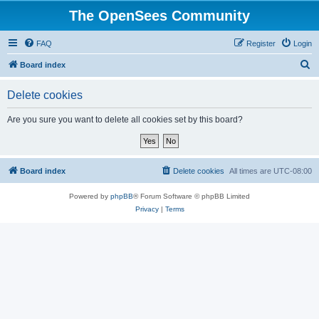
The OpenSees Community
FAQ
Register
Login
S
Board index
e
Delete cookies
a
r
Are you sure you want to delete all cookies set by this board?
c
h
Board index
Delete cookies
All times are
UTC-08:00
Powered by
phpBB
® Forum Software © phpBB Limited
Privacy
|
Terms