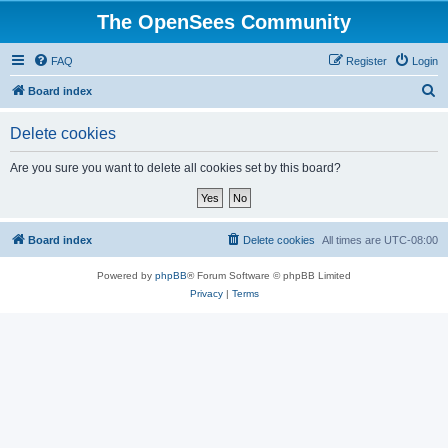
The OpenSees Community
FAQ
Register
Login
S
Board index
e
Delete cookies
a
r
Are you sure you want to delete all cookies set by this board?
c
h
Board index
Delete cookies
All times are
UTC-08:00
Powered by
phpBB
® Forum Software © phpBB Limited
Privacy
|
Terms