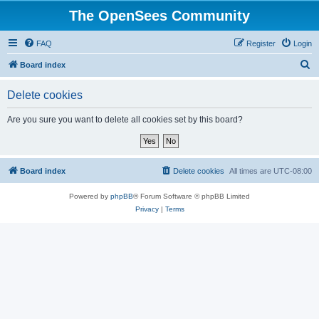
The OpenSees Community
FAQ
Register
Login
S
Board index
e
Delete cookies
a
r
Are you sure you want to delete all cookies set by this board?
c
h
Board index
Delete cookies
All times are
UTC-08:00
Powered by
phpBB
® Forum Software © phpBB Limited
Privacy
|
Terms