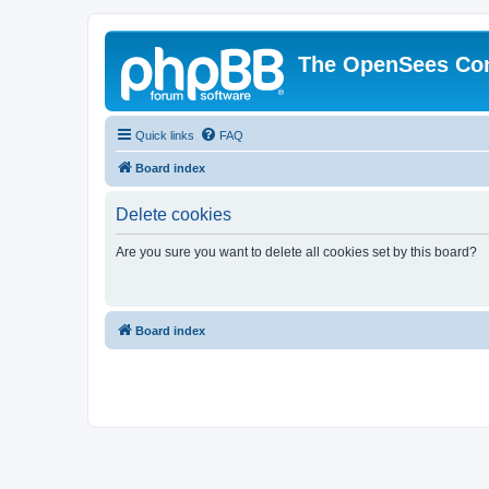
The OpenSees Co
Quick links
FAQ
Board index
Delete cookies
Are you sure you want to delete all cookies set by this board?
Board index