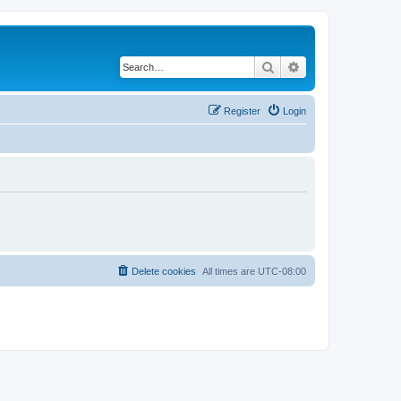
Search
Advanced search
Register
Login
Delete cookies
All times are
UTC-08:00