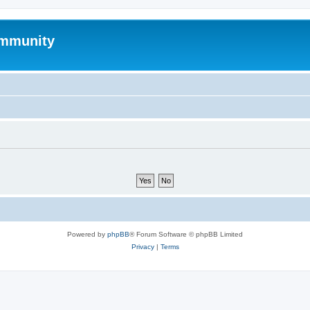
mmunity
Powered by
phpBB
® Forum Software © phpBB Limited
Privacy
|
Terms