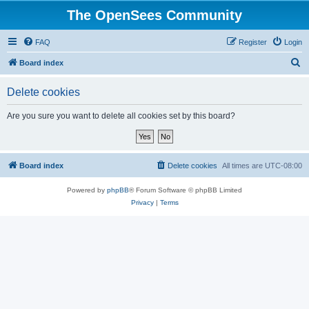
The OpenSees Community
FAQ
Register
Login
S
Board index
e
Delete cookies
a
r
Are you sure you want to delete all cookies set by this board?
c
h
Board index
Delete cookies
All times are
UTC-08:00
Powered by
phpBB
® Forum Software © phpBB Limited
Privacy
|
Terms