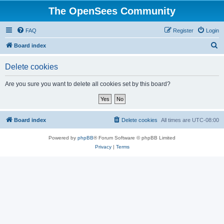
The OpenSees Community
FAQ
Register
Login
S
Board index
e
Delete cookies
a
r
Are you sure you want to delete all cookies set by this board?
c
h
Board index
Delete cookies
All times are
UTC-08:00
Powered by
phpBB
® Forum Software © phpBB Limited
Privacy
|
Terms